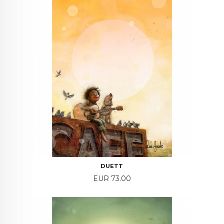
DUETT
Price
EUR 73.00