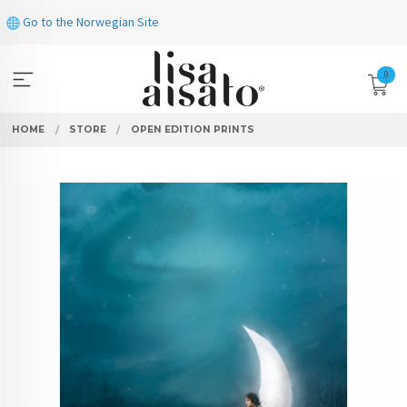
Skip
Go to the Norwegian Site
to
page
contents
0
HOME
STORE
OPEN EDITION PRINTS