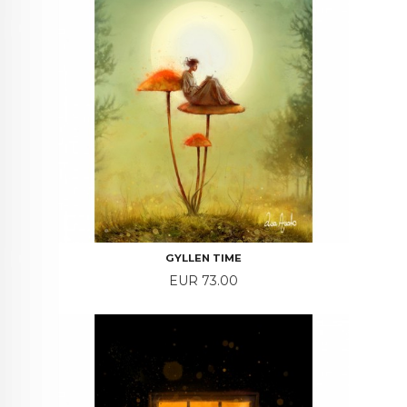
GYLLEN TIME
Price
EUR 73.00