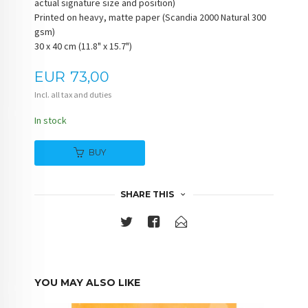
actual signature size and position)
Printed on heavy, matte paper (Scandia 2000 Natural 300
gsm)
30 x 40 cm (11.8" x 15.7")
Price
EUR
73,00
Incl. all tax and duties
In stock
BUY
SHARE THIS
YOU MAY ALSO LIKE