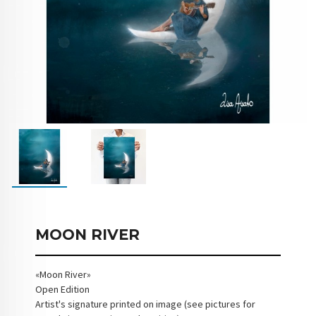
MOON RIVER
«Moon River»
Open Edition
Artist's signature printed on image (see pictures for