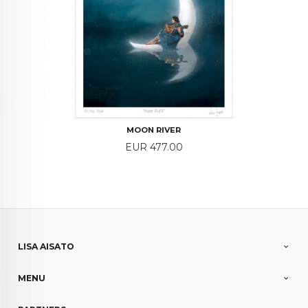
MOON RIVER
Price
EUR 477.00
LISA AISATO
MENU