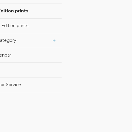
dition prints
 Edition prints
Category
lendar
er Service