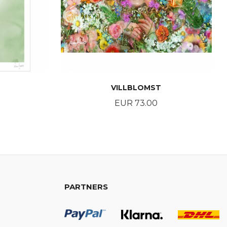
VILLBLOMST
Price
EUR 73.00
BUY
PARTNERS