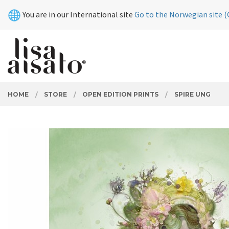
Skip
Close
You are in our International site
Go to the Norwegian site (
to
page
contents
PRODUCTS
HOME
STORE
OPEN EDITION PRINTS
SPIRE UNG