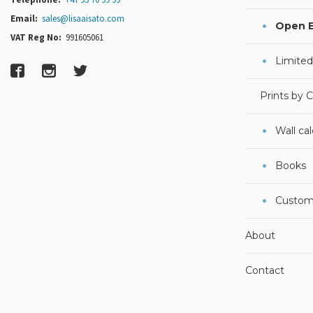
Email:
sales@lisaaisato.com
Open E
VAT Reg No:
991605061
Limited
Prints by 
Wall ca
Books
Custom
About
Contact