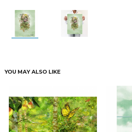
YOU MAY ALSO LIKE