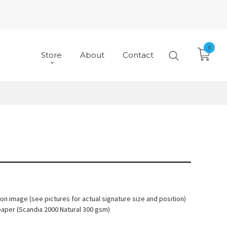
0
Store
About
Contact
 on image (see pictures for actual signature size and position)
paper (Scandia 2000 Natural 300 gsm)