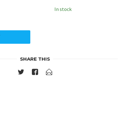
In stock
Y
SHARE THIS