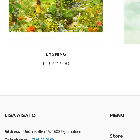
LYSNING
Price
EUR 73.00
BUY
LISA AISATO
MENU
Address:
Under Kollen 1A, 1680 Skjærhalden
Store
Telephone:
+47 95 70 99 99