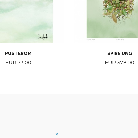
PUSTEROM
SPIRE UNG
Price
Price
EUR 73.00
EUR 378.00
BUY
BUY