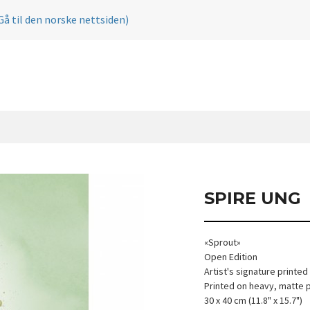
Gå til den norske nettsiden)
SPIRE UNG
«Sprout»
Open Edition
Artist's signature printed
Printed on heavy, matte 
30 x 40 cm (11.8" x 15.7")