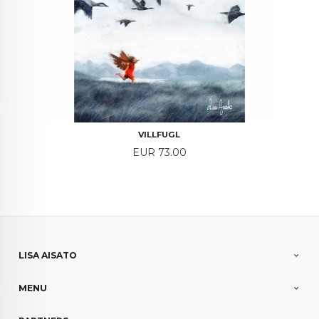
VILLFUGL
Price
EUR 73.00
LISA AISATO
MENU