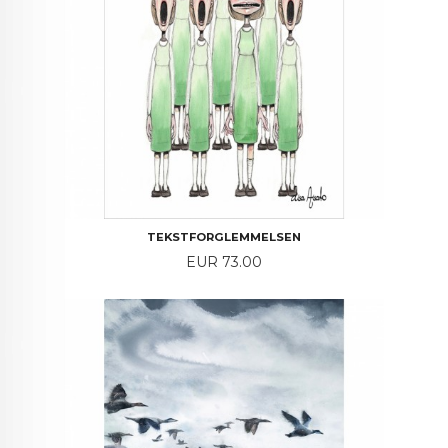
TEKSTFORGLEMMELSEN
Price
EUR 73.00