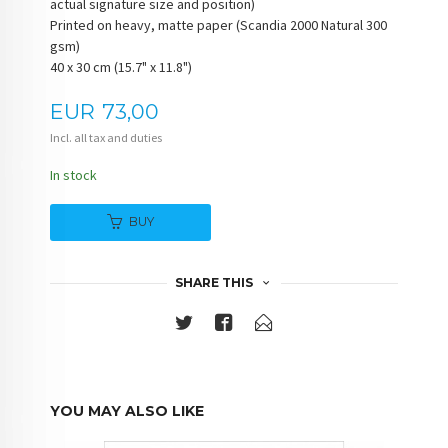
actual signature size and position)
Printed on heavy, matte paper (Scandia 2000 Natural 300
gsm)
40 x 30 cm (15.7" x 11.8")
Price
EUR
73,00
Incl. all tax and duties
In stock
BUY
SHARE THIS
YOU MAY ALSO LIKE