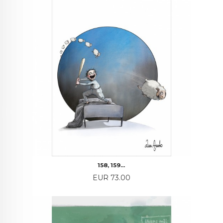
158, 159...
Price
EUR 73.00