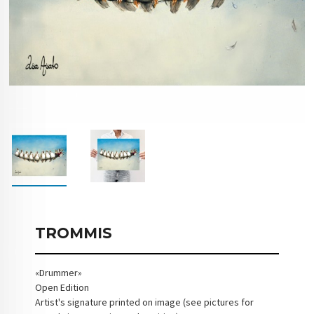
TROMMIS
«Drummer»
Open Edition
Artist's signature printed on image (see pictures for