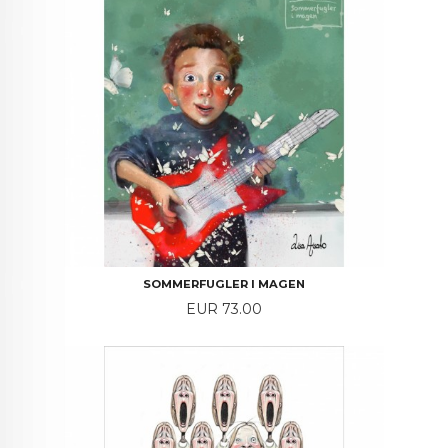
SOMMERFUGLER I MAGEN
Price
EUR 73.00