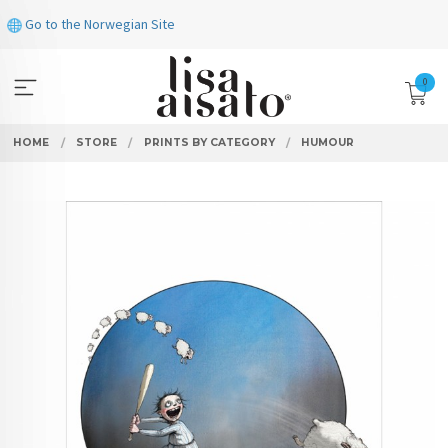
Skip
Go to the Norwegian Site
to
page
contents
0
HOME
STORE
PRINTS BY CATEGORY
HUMOUR