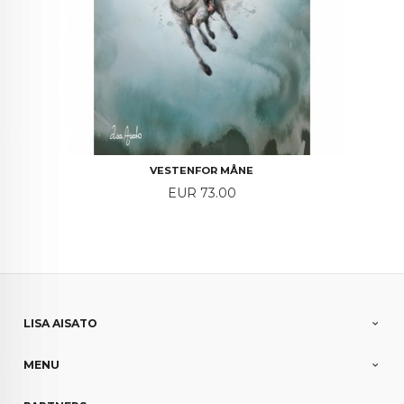
VESTENFOR MÅNE
Price
EUR 73.00
LISA AISATO
MENU