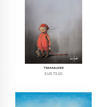
TRASSALDER
Price
EUR 73.00