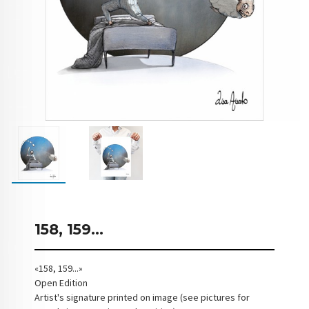
158, 159...
«158, 159...»
Open Edition
Artist's signature printed on image (see pictures for