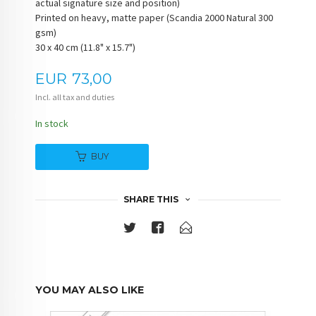
actual signature size and position)
Printed on heavy, matte paper (Scandia 2000 Natural 300
gsm)
30 x 40 cm (11.8" x 15.7")
Price
EUR
73,00
Incl. all tax and duties
In stock
BUY
SHARE THIS
YOU MAY ALSO LIKE