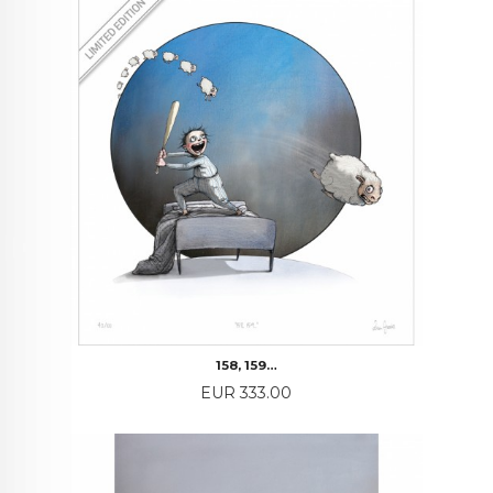
158, 159…
Price
EUR 333.00