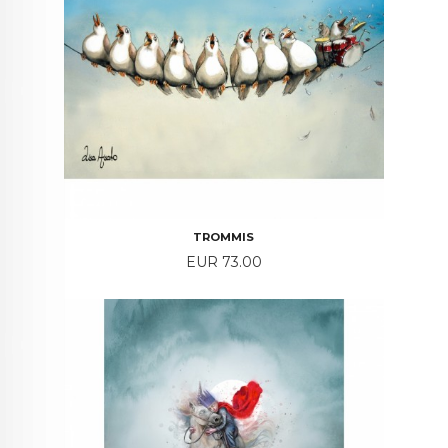
TROMMIS
Price
EUR 73.00