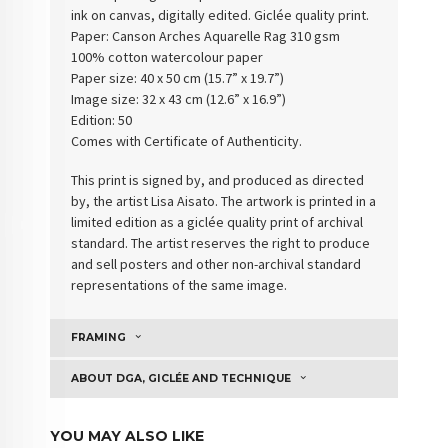
ink on canvas, digitally edited. Giclée quality print.
Paper:
Canson Arches Aquarelle Rag 310 gsm
100% cotton watercolour paper
Paper size: 40 x 50 cm (15.7” x 19.7”)
Image size: 32 x 43 cm (12.6” x 16.9”)
Edition: 50
Comes with Certificate of Authenticity
.
This print is signed by, and produced as directed
by, the artist Lisa Aisato. The artwork is printed in a
limited edition as a giclée quality print of archival
standard. The artist reserves the right to produce
and sell posters and other non-archival standard
representations of the same image.
FRAMING
ABOUT DGA, GICLÉE AND TECHNIQUE
YOU MAY ALSO LIKE