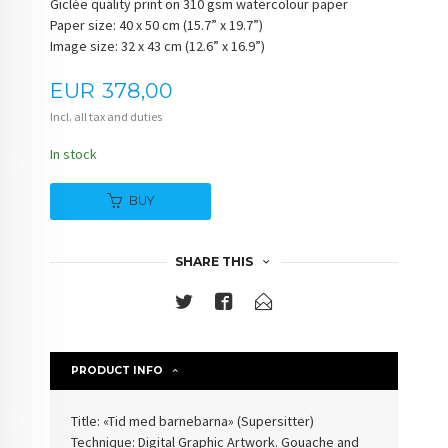
Giclée quality print on 310 gsm watercolour paper
Paper size: 40 x 50 cm (15.7” x 19.7”)
Image size: 32 x 43 cm (12.6” x 16.9”)
Price
EUR
378,00
Incl. all tax and duties
In stock
BUY
SHARE THIS
PRODUCT INFO
Title: «Tid med barnebarna» (
Supersitter
)
Technique: Digital Graphic Artwork. Gouache and