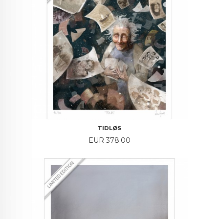
TIDLØS
Price
EUR 378.00