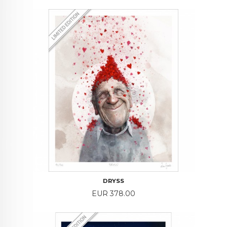
DRYSS
Price
EUR 378.00