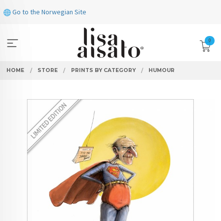
Skip
Go to the Norwegian Site
to
page
contents
0
HOME
STORE
PRINTS BY CATEGORY
HUMOUR