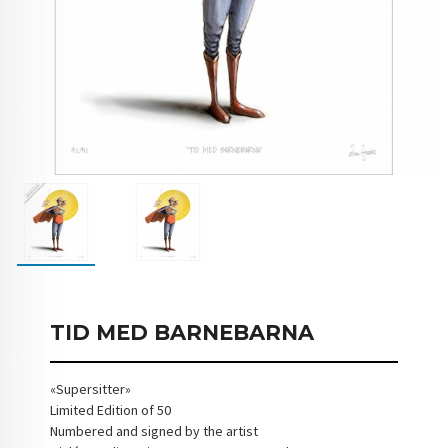
TID MED BARNEBARNA
«Supersitter»
Limited Edition of 50
Numbered and signed by the artist