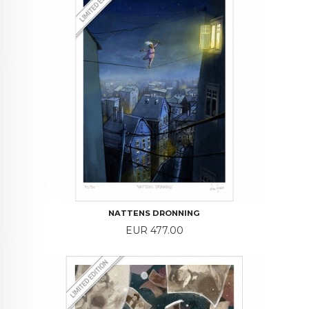
NATTENS DRONNING
Price
EUR 477.00