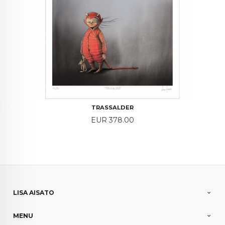
TRASSALDER
Price
EUR 378.00
LISA AISATO
MENU