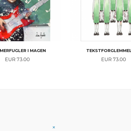
MERFUGLER I MAGEN
TEKSTFORGLEMME
Price
Price
EUR 73.00
EUR 73.00
BUY
BUY