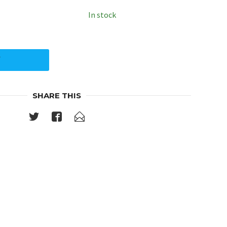
In stock
Y
SHARE THIS