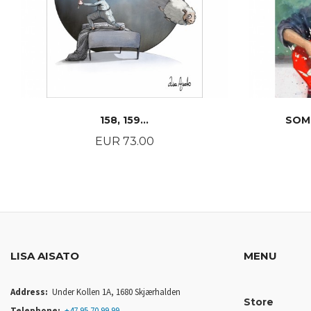
158, 159...
SOM
Price
EUR 73.00
BUY
LISA AISATO
MENU
Address:
Under Kollen 1A, 1680 Skjærhalden
Store
Telephone:
+47 95 70 99 99