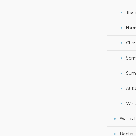
Than
Hum
Chri
Spri
Sum
Aut
Wint
Wall ca
Books