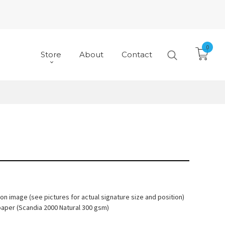
0
Store
About
Contact
 on image (see pictures for actual signature size and position)
paper (Scandia 2000 Natural 300 gsm)