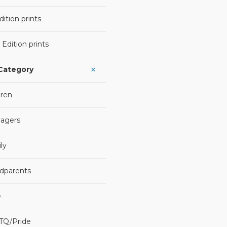
ition prints
 Edition prints
 Category
dren
agers
ly
dparents
e
TQ/Pride