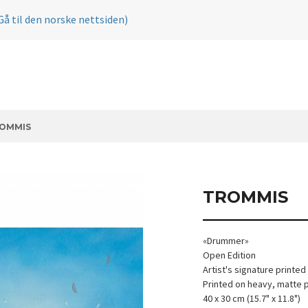
Gå til den norske nettsiden)
OMMIS
TROMMIS
«Drummer»
Open Edition
Artist's signature printed
Printed on heavy, matte 
40 x 30 cm (15.7" x 11.8")