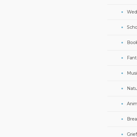
Wed
Scho
Boo
Fant
Musi
Natu
Anim
Brea
Grie