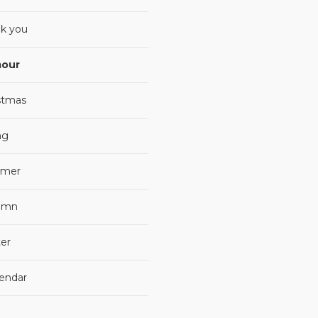
k you
our
stmas
ng
mer
umn
er
lendar