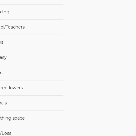
ding
ol/Teachers
ks
asy
c
re/Flowers
als
thing space
f/Loss