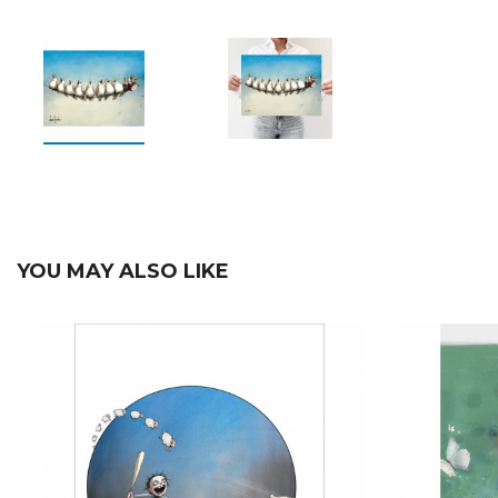
YOU MAY ALSO LIKE