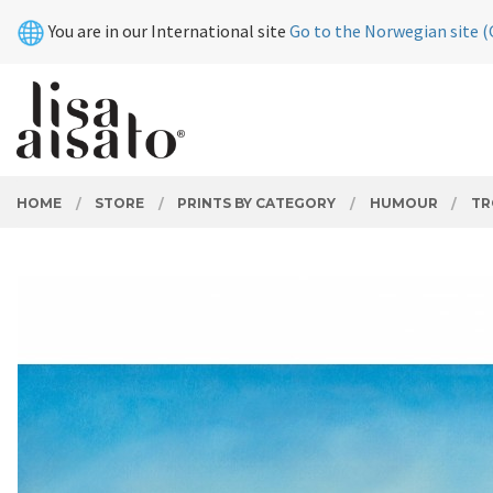
Skip
Close
You are in our International site
Go to the Norwegian site (
to
page
contents
PRODUCTS
HOME
STORE
PRINTS BY CATEGORY
HUMOUR
TR