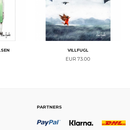
LSEN
VILLFUGL
Price
EUR 73.00
BUY
PARTNERS