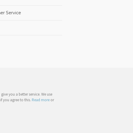
er Service
give you a better service. We use
if you agree to this.
Read more
or