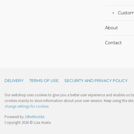
Custom
About
Contact
DELIVERY
TERMS OF USE
SECURITY AND PRIVACY POLICY
Our webshop uses cookies to give you a better user experience and enables us to 
cookies mainly to store information about your user session. Keep using the site 
change settings for cookies.
Powered by
24Nettbutikk
Copyright 2026 © Lisa Aisato