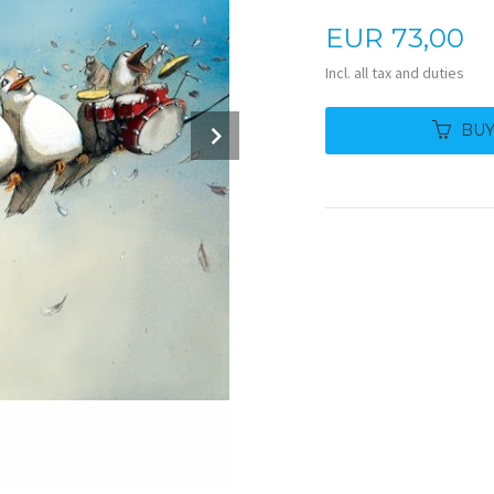
Price
EUR
73,00
Incl. all tax and duties
Next
BU