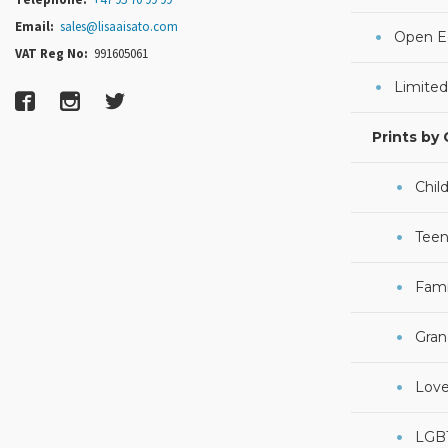
Email:
sales@lisaaisato.com
Open Ed
VAT Reg No:
991605061
Limited
Prints by
Chil
Teen
Fami
Gran
Lov
LGB