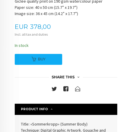
Giclée quality print on 190 gsm watercolour paper
Paper size: 40 x 50 cm (15.7” x 19.7”)
Image size: 36 x 45 cm (14.2” x 17.7”)
Price
EUR
378,00
Incl. all tax and duties
In stock
BUY
SHARE THIS
PRODUCT INFO
Title: «Sommerkropp» (Summer Body)
Technique: Digital Graphic Artwork. Gouache and