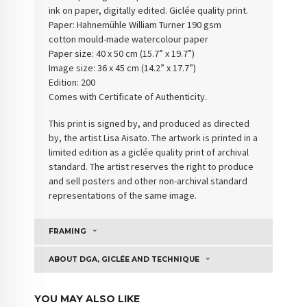
ink on paper, digitally edited. Giclée quality print.
Paper: Hahnemühle William Turner 190 gsm
cotton
mould-made watercolour paper
Paper size: 40 x 50 cm (15.7” x 19.7”)
Image size: 36 x 45 cm (14.2” x 17.7”)
Edition: 200
Comes with Certificate of Authenticity.
This print is signed by, and produced as directed
by, the artist Lisa Aisato. The artwork is printed in a
limited edition as a giclée quality print of archival
standard. The artist reserves the right to produce
and sell posters and other non-archival standard
representations of the same image.
FRAMING
ABOUT DGA, GICLÉE AND TECHNIQUE
YOU MAY ALSO LIKE