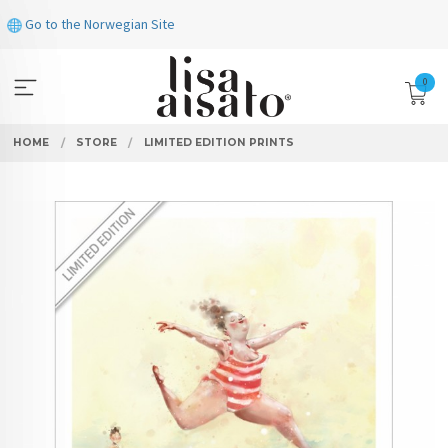
Skip
Go to the Norwegian Site
to
page
contents
0
HOME
STORE
LIMITED EDITION PRINTS