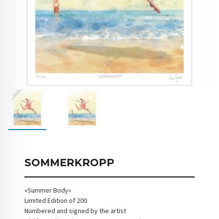
SOMMERKROPP
«Summer Body»
Limited Edition of 200
Numbered and signed by the artist