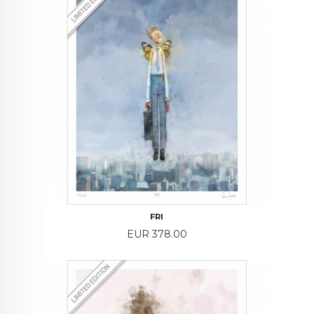
FRI
Price
EUR 378.00