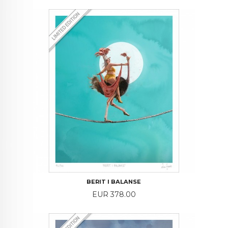
BERIT I BALANSE
Price
EUR 378.00