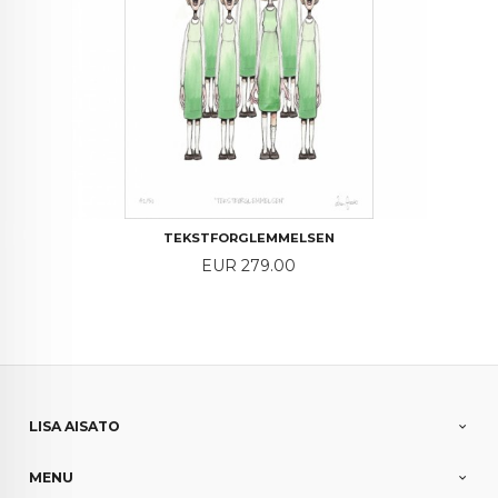
TEKSTFORGLEMMELSEN
Price
EUR 279.00
LISA AISATO
MENU