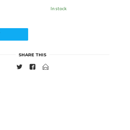
In stock
Y
SHARE THIS