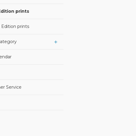
dition prints
 Edition prints
Category
lendar
er Service