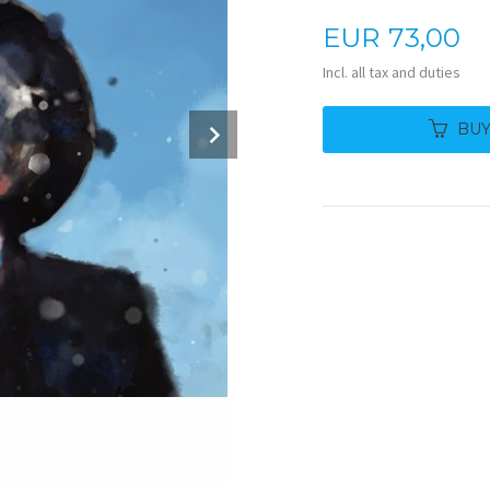
Price
EUR
73,00
Incl. all tax and duties
Next
BU