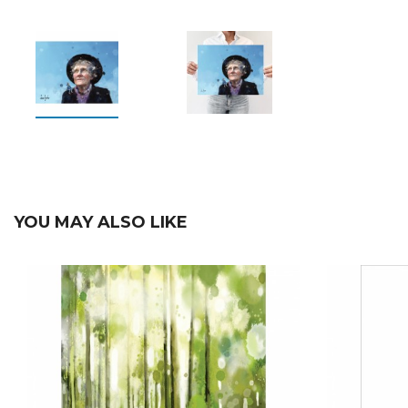
YOU MAY ALSO LIKE