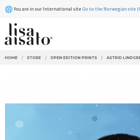
Skip
Close
You are in our International site
Go to the Norwegian site (
to
page
contents
PRODUCTS
HOME
STORE
OPEN EDITION PRINTS
ASTRID LINDGR