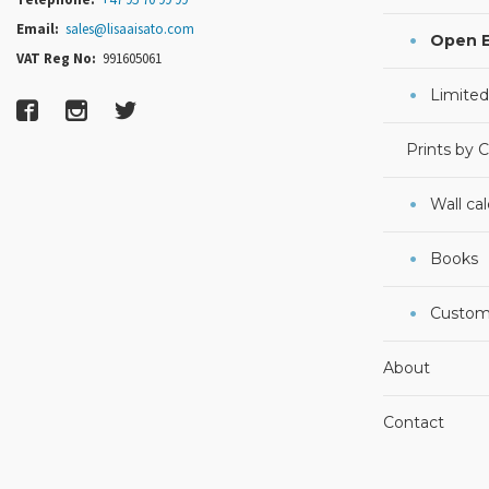
Email:
sales@lisaaisato.com
Open E
VAT Reg No:
991605061
Limited
Prints by 
Wall ca
Books
Custom
About
Contact