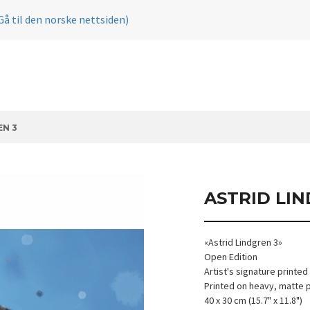
Gå til den norske nettsiden)
EN 3
ASTRID LI
«Astrid Lindgren 3»
Open Edition
Artist's signature printed
Printed on heavy, matte 
40 x 30 cm (15.7" x 11.8")