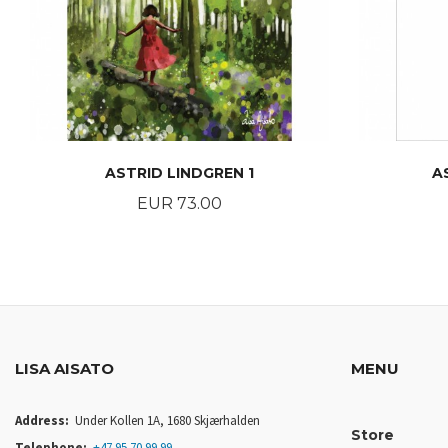
ASTRID LINDGREN 1
A
Price
EUR 73.00
BUY
LISA AISATO
MENU
Address:
Under Kollen 1A, 1680 Skjærhalden
Store
Telephone:
+47 95 70 99 99