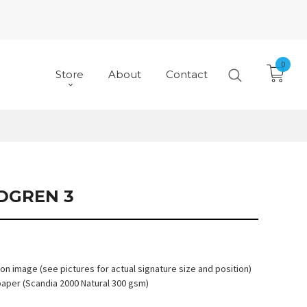
0
Store
About
Contact
NDGREN 3
 on image (see pictures for actual signature size and position)
paper (Scandia 2000 Natural 300 gsm)