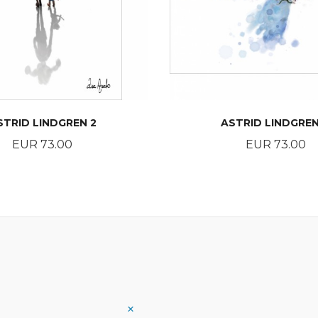
STRID LINDGREN 2
ASTRID LINDGREN
Price
Price
EUR 73.00
EUR 73.00
BUY
BUY