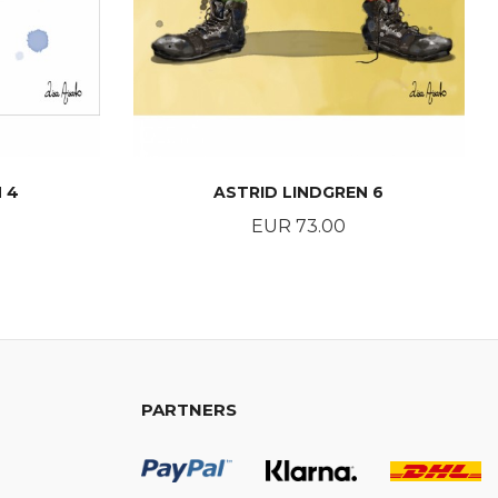
 4
ASTRID LINDGREN 6
Price
EUR 73.00
BUY
PARTNERS