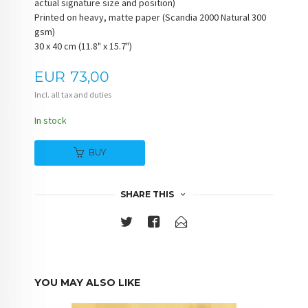
actual signature size and position)
Printed on heavy, matte paper (Scandia 2000 Natural 300
gsm)
30 x 40 cm (11.8" x 15.7")
Price
EUR
73,00
Incl. all tax and duties
In stock
BUY
SHARE THIS
YOU MAY ALSO LIKE