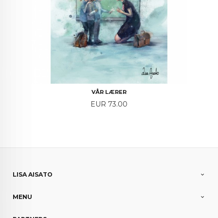
VÅR LÆRER
Price
EUR 73.00
LISA AISATO
MENU