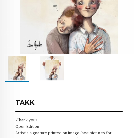
TAKK
«Thank you»
Open Edition
Artist's signature printed on image (see pictures for