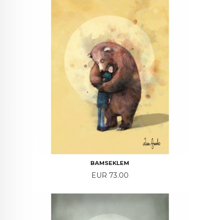
BAMSEKLEM
Price
EUR 73.00