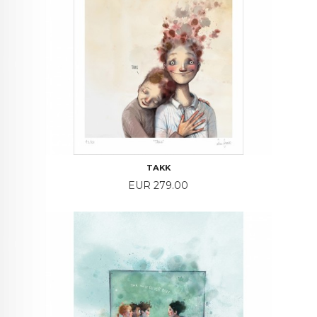
TAKK
Price
EUR 279.00