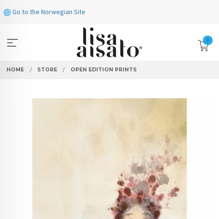
Skip
Go to the Norwegian Site
to
page
contents
0
HOME
STORE
OPEN EDITION PRINTS