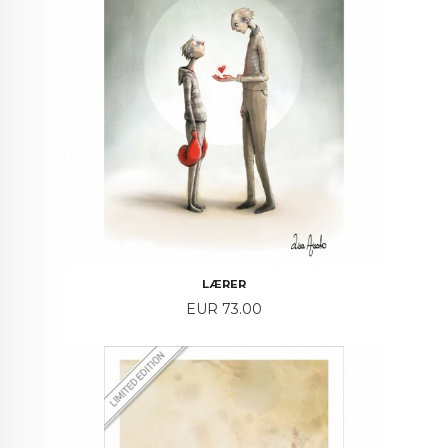
LÆRER
Price
EUR 73.00