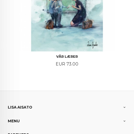
VÅR LÆRER
Price
EUR 73.00
LISA AISATO
MENU