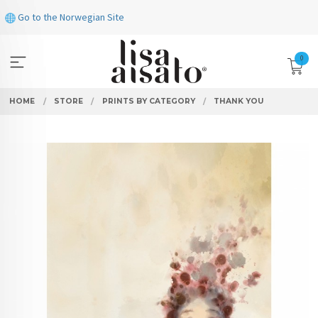
Skip
Go to the Norwegian Site
to
page
contents
0
HOME
STORE
PRINTS BY CATEGORY
THANK YOU