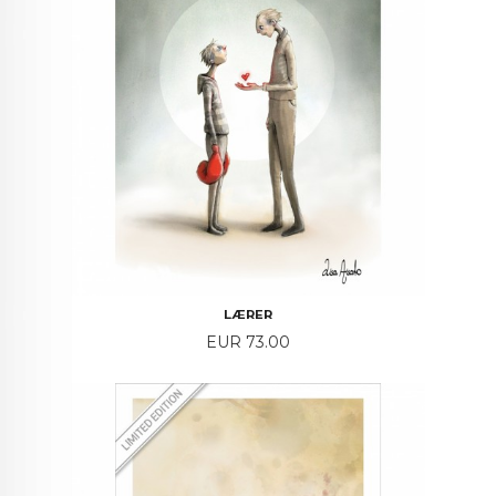
LÆRER
Price
EUR 73.00