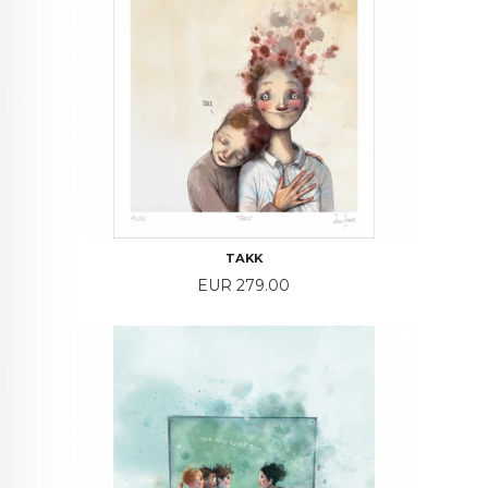
TAKK
Price
EUR 279.00