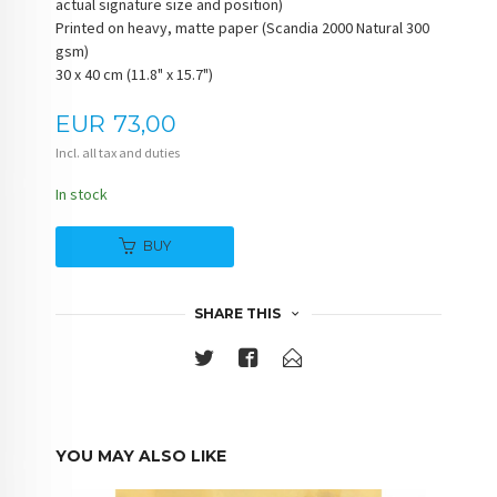
actual signature size and position)
Printed on heavy, matte paper (Scandia 2000 Natural 300
gsm)
30 x 40 cm (11.8" x 15.7")
Price
EUR
73,00
Incl. all tax and duties
In stock
BUY
SHARE THIS
YOU MAY ALSO LIKE