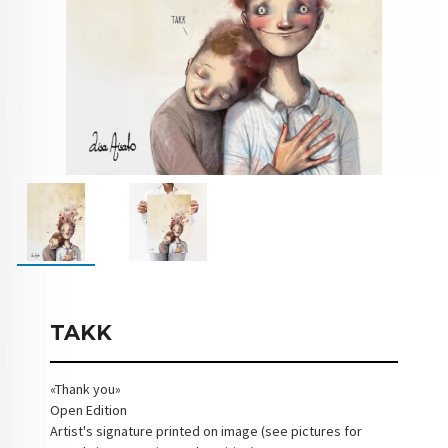
TAKK
«Thank you»
Open Edition
Artist's signature printed on image (see pictures for