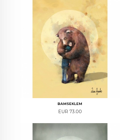
BAMSEKLEM
Price
EUR 73.00