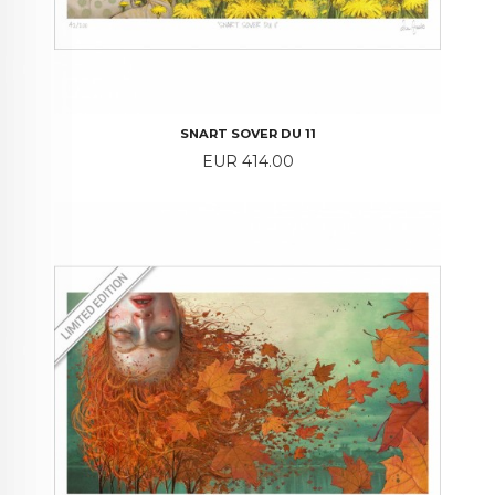
SNART SOVER DU 11
Price
EUR 414.00