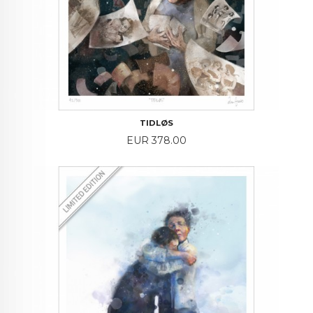
TIDLØS
Price
EUR 378.00