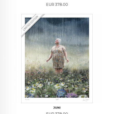
Price
EUR 378.00
JUNI
Price
EUR 378.00