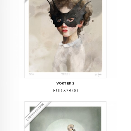
VOKTER 2
Price
EUR 378.00