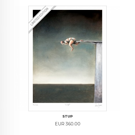
STUP
Price
EUR 360.00