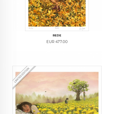
REDE
Price
EUR 477.00