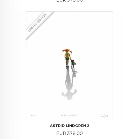
ASTRID LINDGREN 2
Price
EUR 378.00