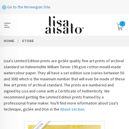
Skip
Go to the Norwegian Site
to
page
contents
0
HOME
STORE
Lisa's Limited Edition prints are giclée quality fine art prints of archival
standard on Hahnemühle William Turner 190 gsm cotton mould-made
watercolour paper. They all have a set edition size (varies between 50
and 300) which is the maximum number that will ever be made of these
fine art prints of archival standard. The prints are numbered and
signed by Lisa and come with a Certificate of Authenticity. We
recommend getting the Limited Edition prints framed by a
professional frame maker. You'll find more information about Lisa's
technique, giclée and DGA in the
About section
.