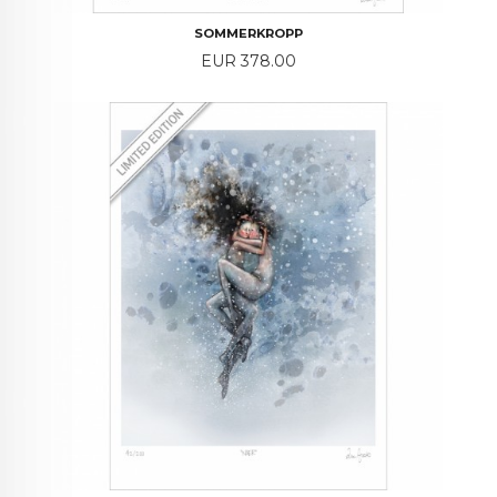
SOMMERKROPP
Price
EUR 378.00