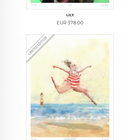
LILY
Price
EUR 378.00