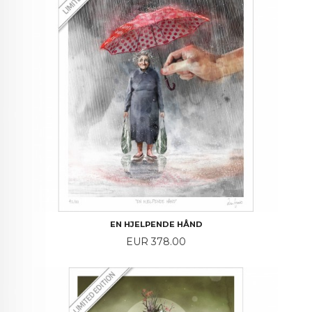
EN HJELPENDE HÅND
Price
EUR 378.00