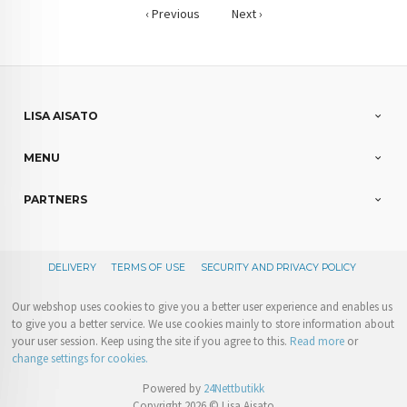
‹ Previous
Next ›
LISA AISATO
MENU
PARTNERS
DELIVERY
TERMS OF USE
SECURITY AND PRIVACY POLICY
Our webshop uses cookies to give you a better user experience and enables us
to give you a better service. We use cookies mainly to store information about
your user session. Keep using the site if you agree to this.
Read more
or
change settings for cookies.
Powered by
24Nettbutikk
Copyright 2026 © Lisa Aisato