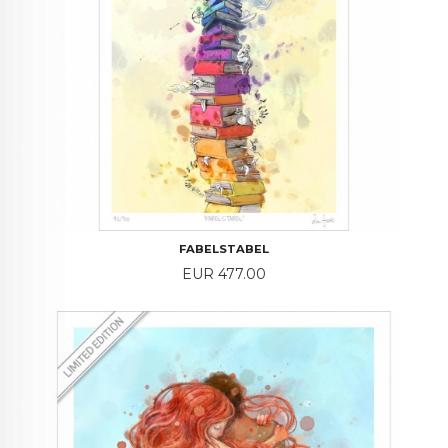
FABELSTABEL
Price
EUR 477.00