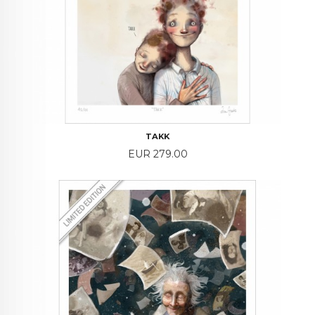
TAKK
Price
EUR 279.00