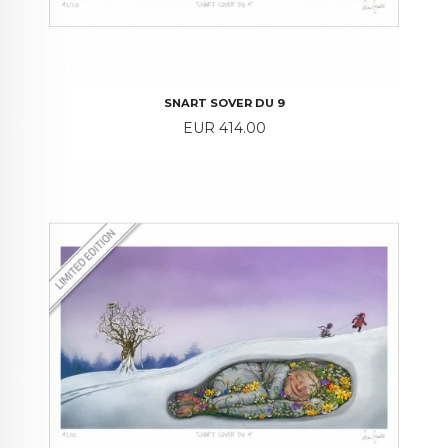
SNART SOVER DU 9
Price
EUR 414.00