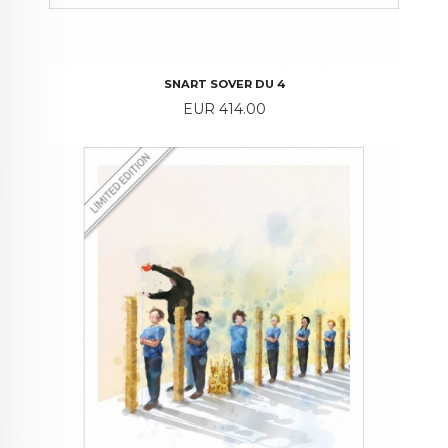
SNART SOVER DU 4
Price
EUR 414.00