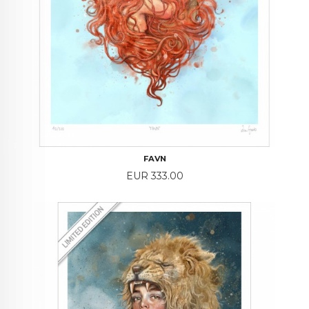
FAVN
Price
EUR 333.00