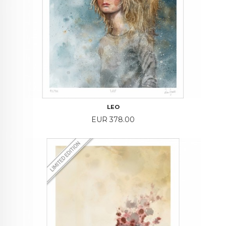
LEO
Price
EUR 378.00