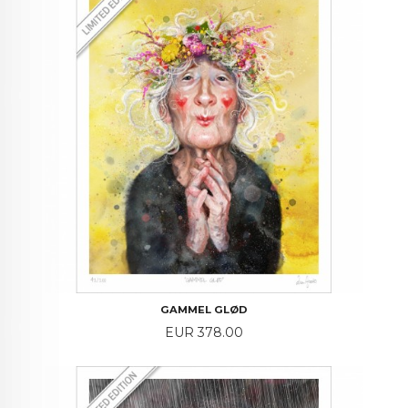
GAMMEL GLØD
Price
EUR 378.00