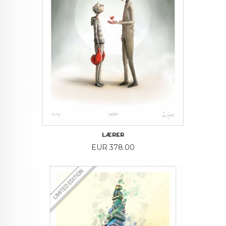
LÆRER
Price
EUR 378.00