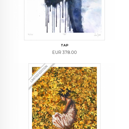
TAP
Price
EUR 378.00