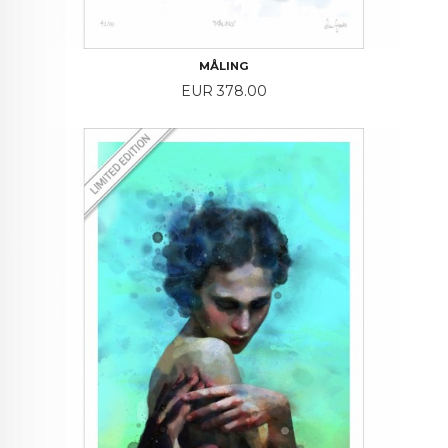
MÅLING
Price
EUR 378.00