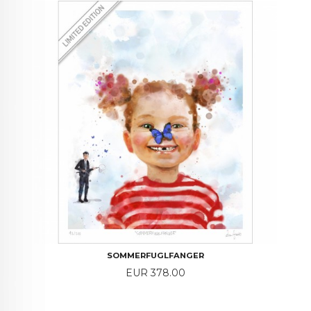
SOMMERFUGLFANGER
Price
EUR 378.00