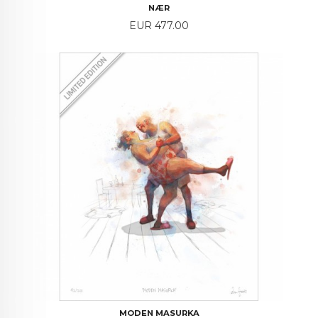
NÆR
Price
EUR 477.00
MODEN MASURKA